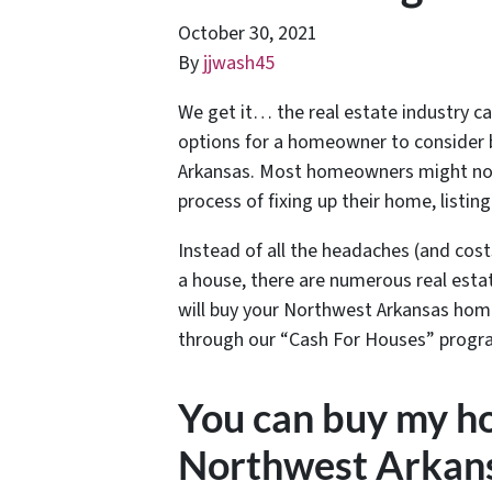
October 30, 2021
By
jjwash45
We get it… the real estate industry c
options for a homeowner to consider 
Arkansas. Most homeowners might not 
process of fixing up their home, listin
Instead of all the headaches (and cost
a house, there are numerous real esta
will buy your Northwest Arkansas home 
through our “Cash For Houses” progr
You can buy my ho
Northwest Arkans