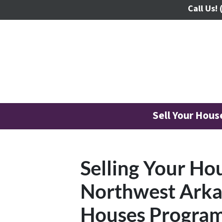
Call Us!
Sell Your Hou
Selling Your Ho
Northwest Arka
Houses Progra