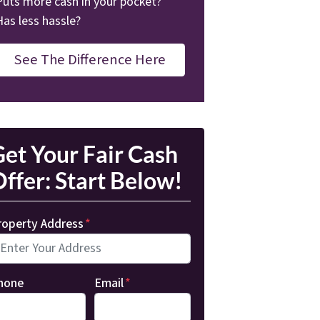
Puts more cash in your pocket?
Has less hassle?
See The Difference Here
et Your Fair Cash
ffer: Start Below!
roperty Address
*
hone
Email
*