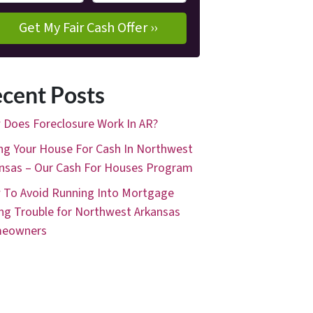
cent Posts
Does Foreclosure Work In AR?
ing Your House For Cash In Northwest
nsas – Our Cash For Houses Program
To Avoid Running Into Mortgage
ng Trouble for Northwest Arkansas
eowners