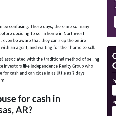
an be confusing. These days, there are so many
before deciding to sell a home in Northwest
even be aware that they can skip the entire
g with an agent, and waiting for their home to sell.
G
s) associated with the traditional method of selling
O
te investors like Independence Realty Group who
for cash and can close in as little as 7 days
am.
P
use for cash in
P
as, AR?