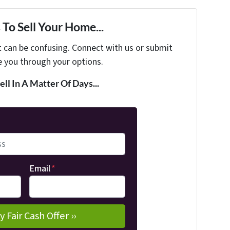
To Sell Your Home...
t can be confusing. Connect with us or submit
e you through your options.
ell In A Matter Of Days...
Email
*