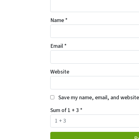
Name
*
Email
*
Website
Save my name, email, and website 
Sum of 1 + 3
*