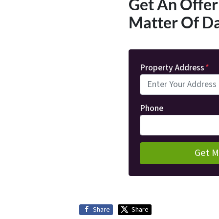
Get An Offer 
Matter Of D
Property Address
*
Phone
Share
Share