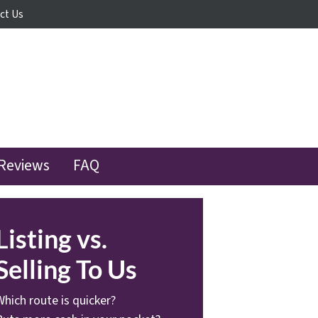
ct Us
Reviews
FAQ
Listing vs.
Selling To Us
Which route is quicker?