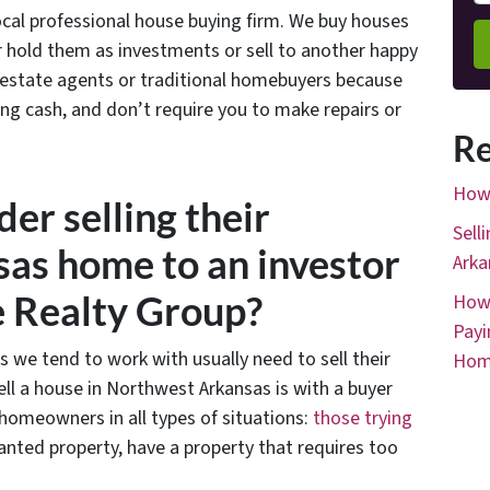
ocal professional house buying firm. We buy houses
her hold them as investments or sell to another happy
 estate agents or traditional homebuyers because
ing cash, and don’t require you to make repairs or
Re
How 
er selling their
Sell
as home to an investor
Arka
e Realty Group?
How 
Payi
s we tend to work with usually need to sell their
Hom
ll a house in Northwest Arkansas is with a buyer
omeowners in all types of situations:
those trying
anted property, have a property that requires too