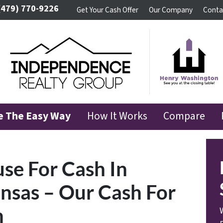
(479) 770-9226
Get Your Cash Offer
Our Company
Conta
se The Easy Way
How It Works
Compare
use For Cash In
nsas – Our Cash For
m