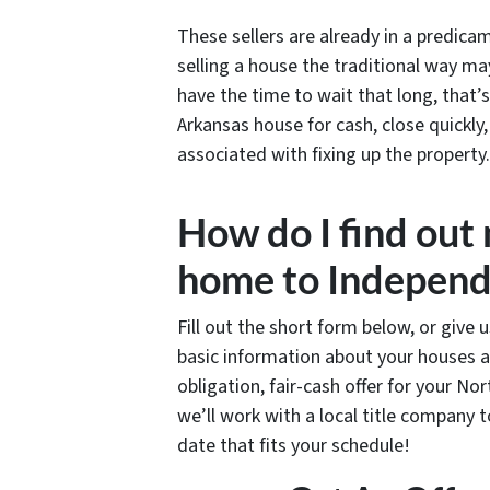
These sellers are already in a predic
selling a house the traditional way ma
have the time to wait that long, that
Arkansas house for cash, close quickly,
associated with fixing up the property.
How do I find out
home to Independ
Fill out the short form below, or give 
basic information about your houses a
obligation, fair-cash offer for your No
we’ll work with a local title company 
date that fits your schedule!