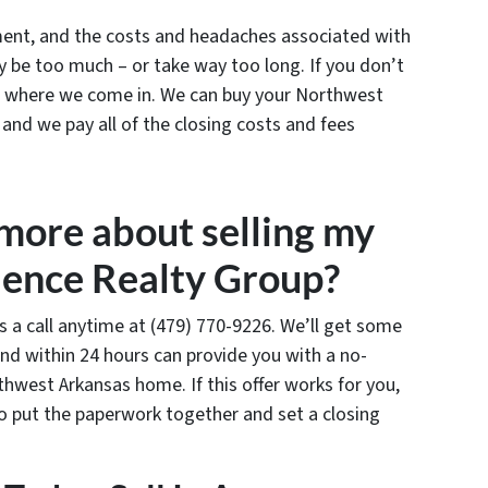
ament, and the costs and headaches associated with
y be too much – or take way too long. If you don’t
’s where we come in. We can buy your Northwest
 and we pay all of the closing costs and fees
 more about selling my
ence Realty Group?
us a call anytime at (479) 770-9226. We’ll get some
nd within 24 hours can provide you with a no-
rthwest Arkansas home. If this offer works for you,
to put the paperwork together and set a closing