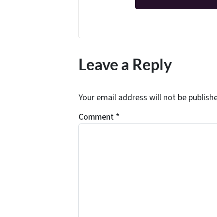
Leave a Reply
Your email address will not be publish
Comment
*