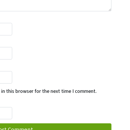
in this browser for the next time I comment.