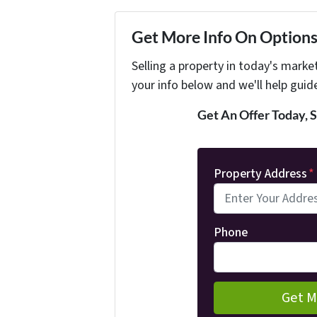
Get More Info On Options 
Selling a property in today's marke
your info below and we'll help guid
Get An Offer Today, S
Property Address
*
Phone