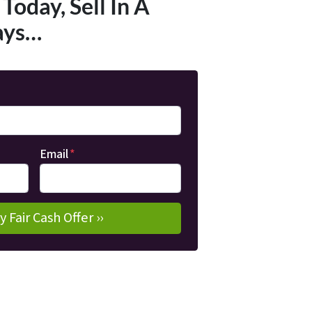
Today, Sell In A
ays…
Email
*