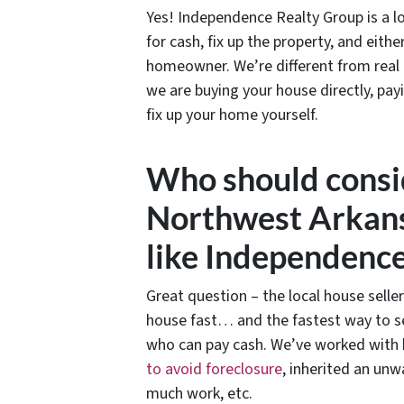
Yes! Independence Realty Group is a l
for cash, fix up the property, and eit
homeowner. We’re different from real
we are buying your house directly, pay
fix up your home yourself.
Who should consid
Northwest Arkans
like Independenc
Great question – the local house seller
house fast… and the fastest way to se
who can pay cash. We’ve worked with h
to avoid foreclosure
, inherited an unw
much work, etc.