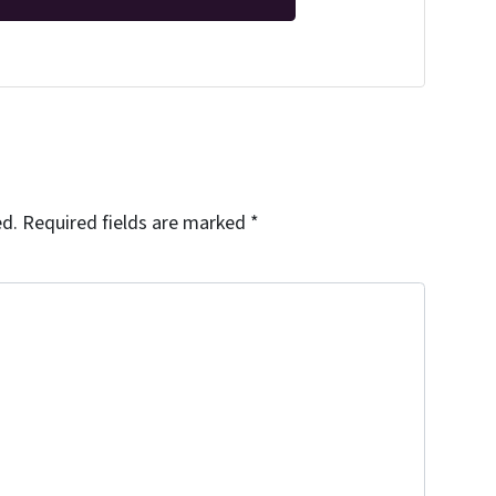
ed.
Required fields are marked
*